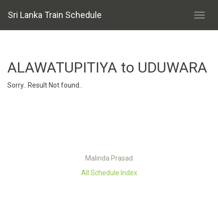
Sri Lanka Train Schedule
ALAWATUPITIYA to UDUWARA
Sorry.. Result Not found..
Malinda Prasad
All Schedule Index