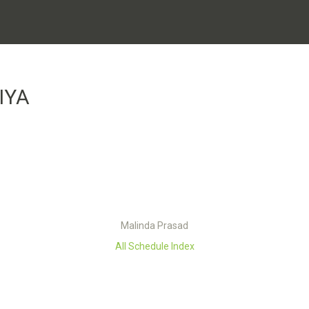
IYA
Malinda Prasad
All Schedule Index