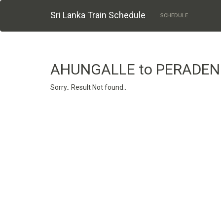
Sri Lanka Train Schedule
SCHEDULE
AHUNGALLE to PERADEN
Sorry.. Result Not found..