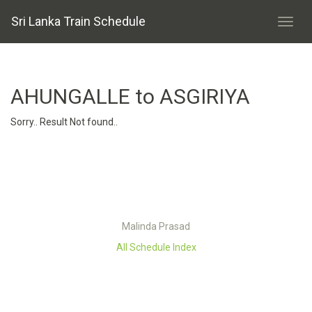
Sri Lanka Train Schedule
AHUNGALLE to ASGIRIYA
Sorry.. Result Not found..
Malinda Prasad
All Schedule Index