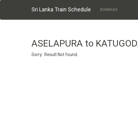
Sri Lanka Train Schedule
SCHEDULE
ASELAPURA to KATUGO
Sorry.. Result Not found..