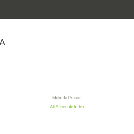
DA
Malinda Prasad
All Schedule Index