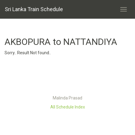
Sri Lanka Train Schedule
AKBOPURA to NATTANDIYA
Sorry.. Result Not found..
Malinda Prasad
All Schedule Index