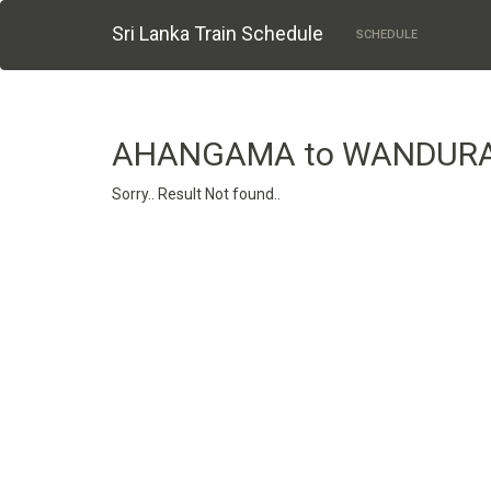
Sri Lanka Train Schedule
SCHEDULE
AHANGAMA to WANDUR
Sorry.. Result Not found..