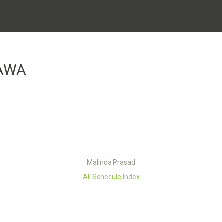
AWA
Malinda Prasad
All Schedule Index