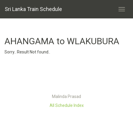
Sri Lanka Train Schedule
AHANGAMA to WLAKUBURA
Sorry.. Result Not found..
Malinda Prasad
All Schedule Index