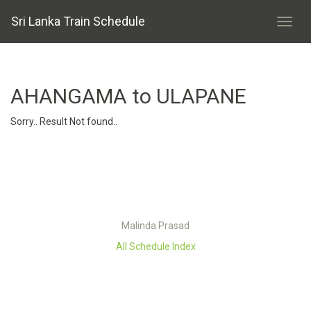
Sri Lanka Train Schedule
AHANGAMA to ULAPANE
Sorry.. Result Not found..
Malinda Prasad
All Schedule Index