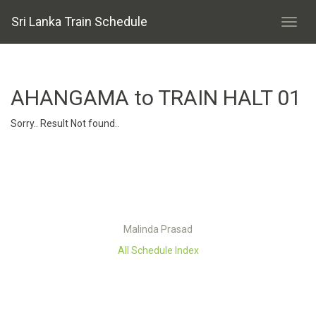
Sri Lanka Train Schedule
AHANGAMA to TRAIN HALT 01
Sorry.. Result Not found..
Malinda Prasad
All Schedule Index