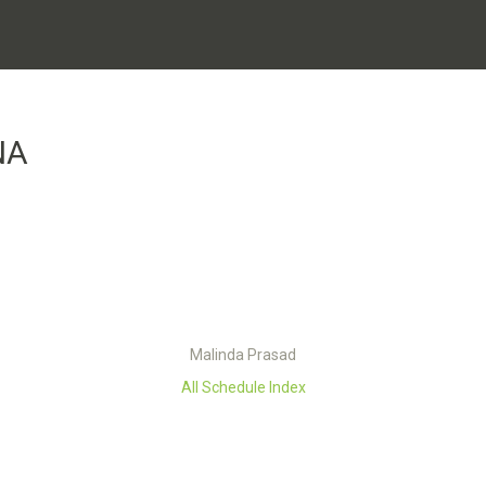
NA
Malinda Prasad
All Schedule Index