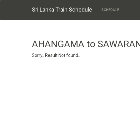
Sri Lanka Train Schedule
SCHEDULE
AHANGAMA to SAWARA
Sorry.. Result Not found..