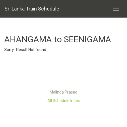
Sri Lanka Train Schedule
AHANGAMA to SEENIGAMA
Sorry.. Result Not found..
Malinda Prasad
All Schedule Index