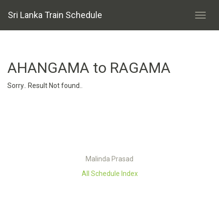
Sri Lanka Train Schedule
AHANGAMA to RAGAMA
Sorry.. Result Not found..
Malinda Prasad
All Schedule Index