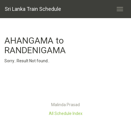
Sri Lanka Train Schedule
AHANGAMA to
RANDENIGAMA
Sorry.. Result Not found..
Malinda Prasad
All Schedule Index