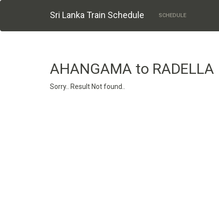
Sri Lanka Train Schedule
SCHEDULE
AHANGAMA to RADELLA
Sorry.. Result Not found..