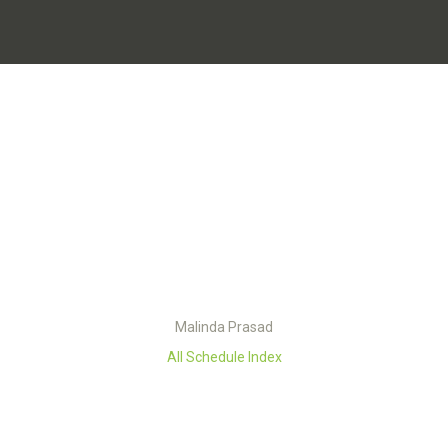
Malinda Prasad
All Schedule Index