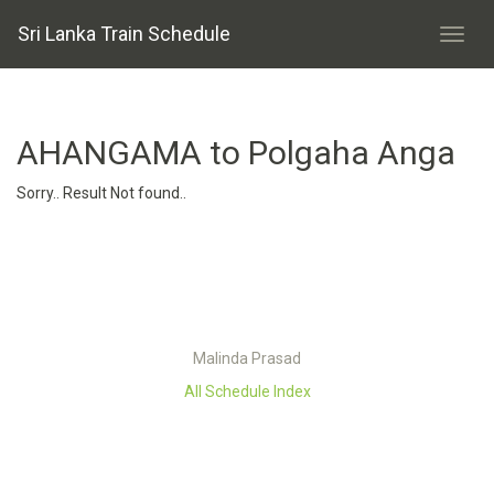
Sri Lanka Train Schedule
AHANGAMA to Polgaha Anga
Sorry.. Result Not found..
Malinda Prasad
All Schedule Index