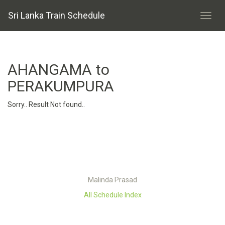
Sri Lanka Train Schedule
AHANGAMA to
PERAKUMPURA
Sorry.. Result Not found..
Malinda Prasad
All Schedule Index