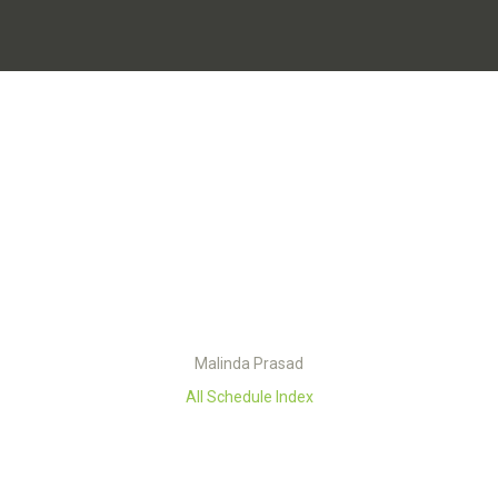
Malinda Prasad
All Schedule Index