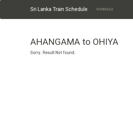
Sri Lanka Train Schedule
SCHEDULE
AHANGAMA to OHIYA
Sorry.. Result Not found..