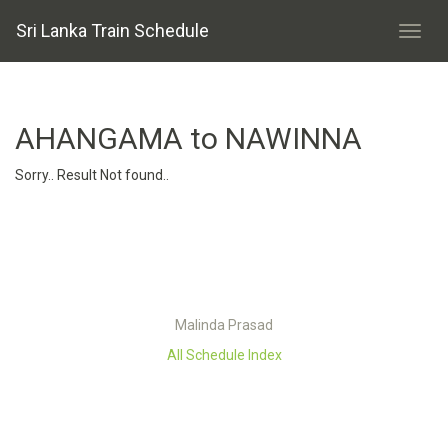
Sri Lanka Train Schedule
AHANGAMA to NAWINNA
Sorry.. Result Not found..
Malinda Prasad
All Schedule Index