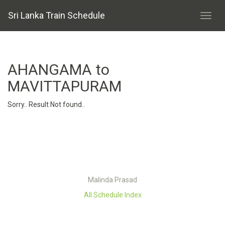
Sri Lanka Train Schedule
AHANGAMA to
MAVITTAPURAM
Sorry.. Result Not found..
Malinda Prasad
All Schedule Index