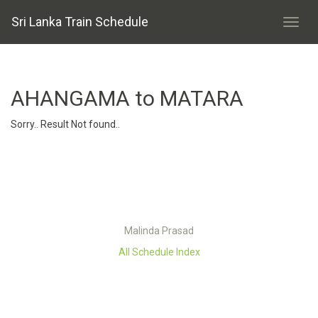
Sri Lanka Train Schedule
AHANGAMA to MATARA
Sorry.. Result Not found..
Malinda Prasad
All Schedule Index