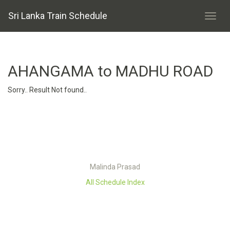
Sri Lanka Train Schedule
AHANGAMA to MADHU ROAD
Sorry.. Result Not found..
Malinda Prasad
All Schedule Index