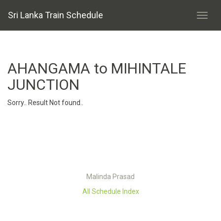
Sri Lanka Train Schedule
AHANGAMA to MIHINTALE
JUNCTION
Sorry.. Result Not found..
Malinda Prasad
All Schedule Index