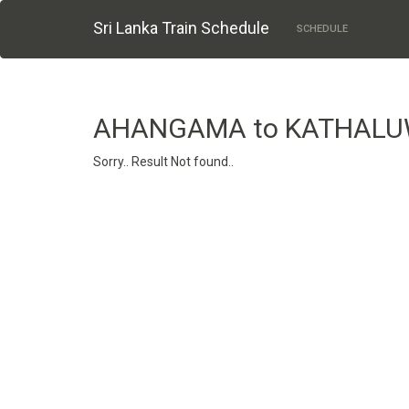
Sri Lanka Train Schedule
SCHEDULE
AHANGAMA to KATHAL
Sorry.. Result Not found..