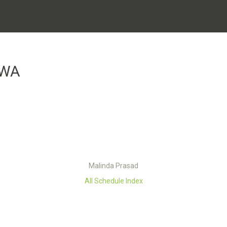
UWA
Malinda Prasad
All Schedule Index