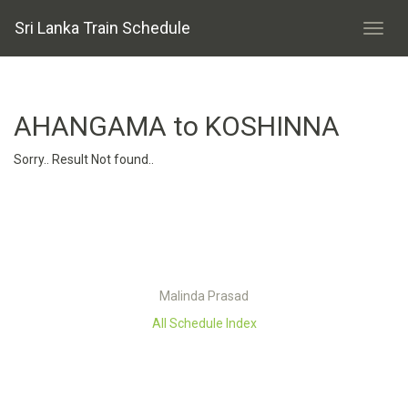
Sri Lanka Train Schedule
AHANGAMA to KOSHINNA
Sorry.. Result Not found..
Malinda Prasad
All Schedule Index