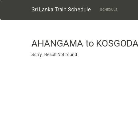
Sri Lanka Train Schedule
SCHEDULE
AHANGAMA to KOSGOD
Sorry.. Result Not found..