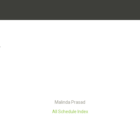
A
Malinda Prasad
All Schedule Index