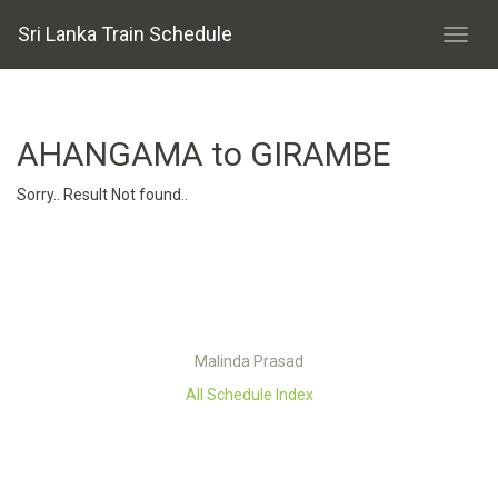
Sri Lanka Train Schedule
AHANGAMA to GIRAMBE
Sorry.. Result Not found..
Malinda Prasad
All Schedule Index