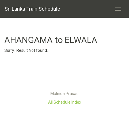
Sri Lanka Train Schedule
AHANGAMA to ELWALA
Sorry.. Result Not found..
Malinda Prasad
All Schedule Index