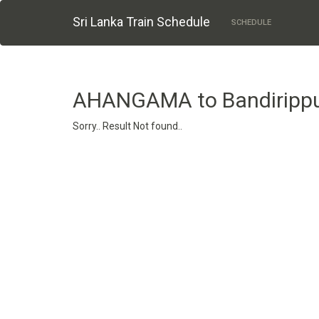
Sri Lanka Train Schedule
SCHEDULE
AHANGAMA to Bandiripp
Sorry.. Result Not found..