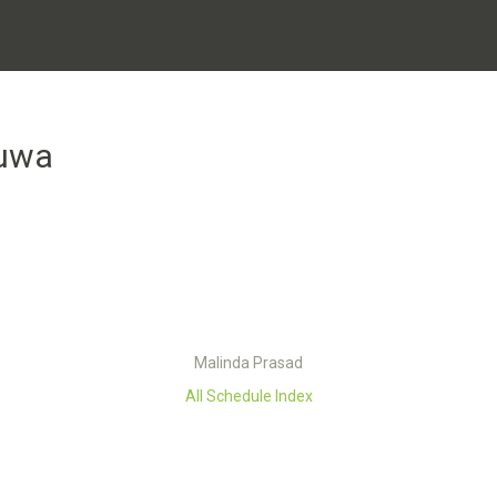
uwa
Malinda Prasad
All Schedule Index