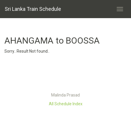
Sri Lanka Train Schedule
AHANGAMA to BOOSSA
Sorry.. Result Not found..
Malinda Prasad
All Schedule Index