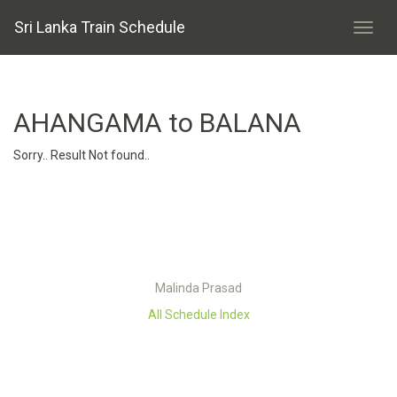
Sri Lanka Train Schedule
AHANGAMA to BALANA
Sorry.. Result Not found..
Malinda Prasad
All Schedule Index