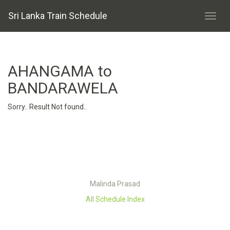
Sri Lanka Train Schedule
AHANGAMA to
BANDARAWELA
Sorry.. Result Not found..
Malinda Prasad
All Schedule Index