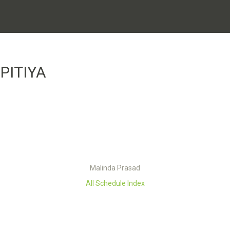
PITIYA
Malinda Prasad
All Schedule Index