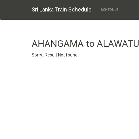
Sri Lanka Train Schedule
SCHEDULE
AHANGAMA to ALAWATU
Sorry.. Result Not found..