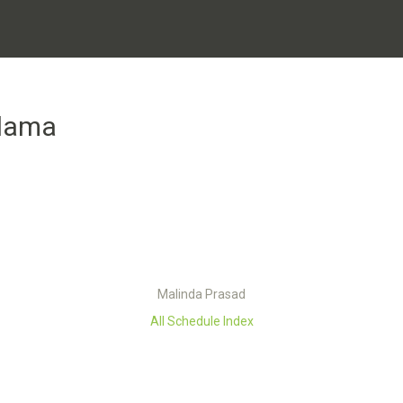
lama
Malinda Prasad
All Schedule Index