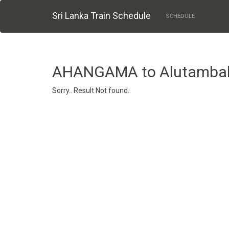
Sri Lanka Train Schedule
SCHEDULE
AHANGAMA to Alutamba
Sorry.. Result Not found..