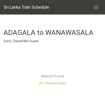
Sri Lanka Train Schedule
ADAGALA to WANAWASALA
Sorry.. Result Not found..
Malinda Prasad
All Schedule Index