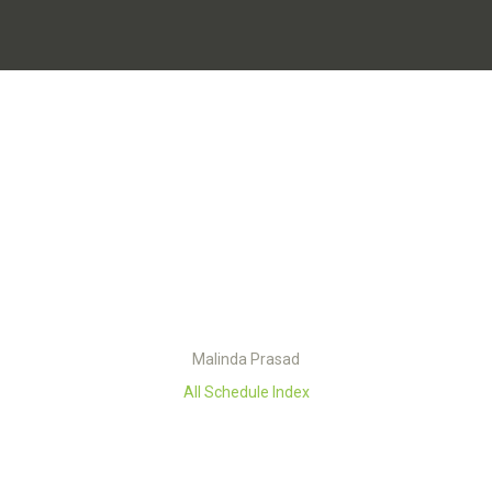
Malinda Prasad
All Schedule Index