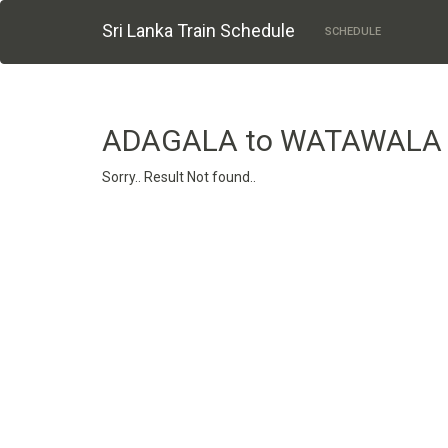
Sri Lanka Train Schedule
SCHEDULE
ADAGALA to WATAWALA
Sorry.. Result Not found..