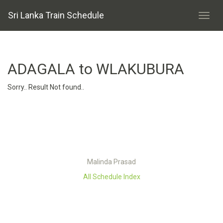
Sri Lanka Train Schedule
ADAGALA to WLAKUBURA
Sorry.. Result Not found..
Malinda Prasad
All Schedule Index