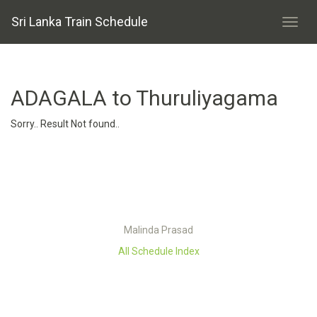
Sri Lanka Train Schedule
ADAGALA to Thuruliyagama
Sorry.. Result Not found..
Malinda Prasad
All Schedule Index