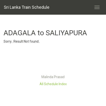
Sri Lanka Train Schedule
ADAGALA to SALIYAPURA
Sorry.. Result Not found..
Malinda Prasad
All Schedule Index