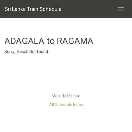
Sri Lanka Train Schedule
ADAGALA to RAGAMA
Sorry.. Result Not found..
Malinda Prasad
All Schedule Index