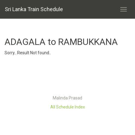
Sri Lanka Train Schedule
ADAGALA to RAMBUKKANA
Sorry.. Result Not found..
Malinda Prasad
All Schedule Index