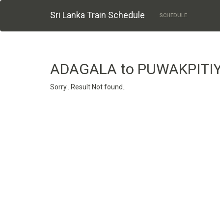
Sri Lanka Train Schedule
SCHEDULE
ADAGALA to PUWAKPITI
Sorry.. Result Not found..