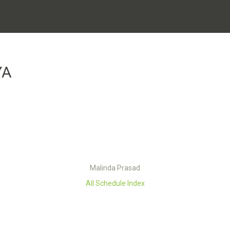
YA
Malinda Prasad
All Schedule Index