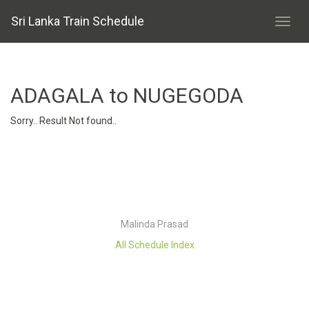
Sri Lanka Train Schedule
ADAGALA to NUGEGODA
Sorry.. Result Not found..
Malinda Prasad
All Schedule Index