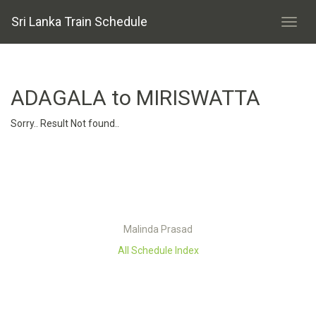
Sri Lanka Train Schedule
ADAGALA to MIRISWATTA
Sorry.. Result Not found..
Malinda Prasad
All Schedule Index