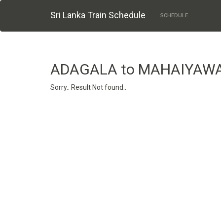
Sri Lanka Train Schedule
SCHEDULE
ADAGALA to MAHAIYAW
Sorry.. Result Not found..