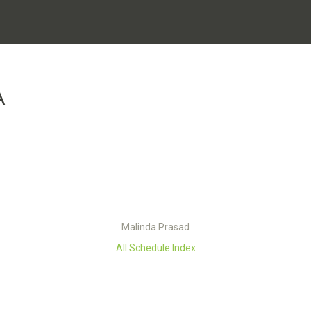
A
Malinda Prasad
All Schedule Index