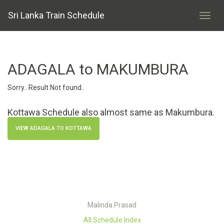
Sri Lanka Train Schedule
ADAGALA to MAKUMBURA
Sorry.. Result Not found..
Kottawa Schedule also almost same as Makumbura.
VIEW ADAGALA TO KOTTAWA
Malinda Prasad
All Schedule Index