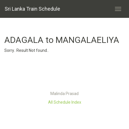
Sri Lanka Train Schedule
ADAGALA to MANGALAELIYA
Sorry.. Result Not found..
Malinda Prasad
All Schedule Index