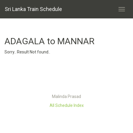
Sri Lanka Train Schedule
ADAGALA to MANNAR
Sorry.. Result Not found..
Malinda Prasad
All Schedule Index