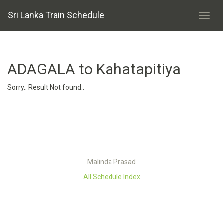
Sri Lanka Train Schedule
ADAGALA to Kahatapitiya
Sorry.. Result Not found..
Malinda Prasad
All Schedule Index