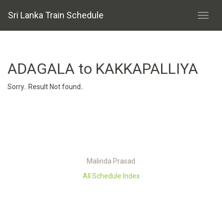
Sri Lanka Train Schedule
ADAGALA to KAKKAPALLIYA
Sorry.. Result Not found..
Malinda Prasad
All Schedule Index