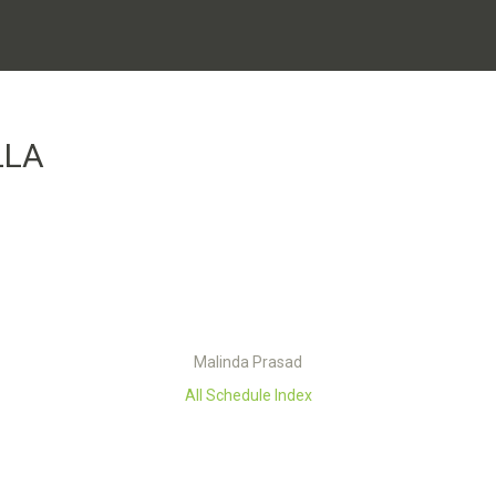
LLA
Malinda Prasad
All Schedule Index