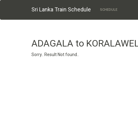
Sri Lanka Train Schedule
SCHEDULE
ADAGALA to KORALAWE
Sorry.. Result Not found..